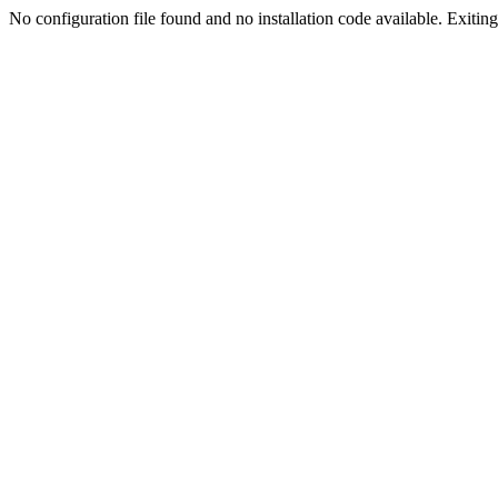
No configuration file found and no installation code available. Exiting.