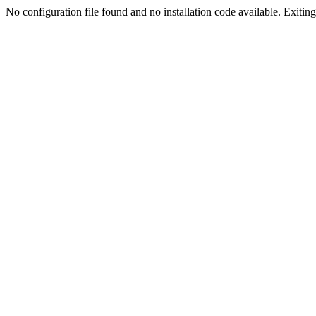
No configuration file found and no installation code available. Exiting.