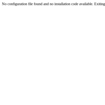
No configuration file found and no installation code available. Exiting.