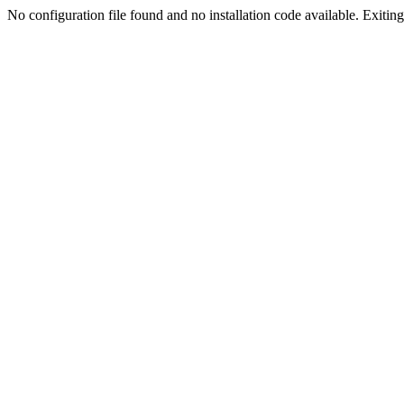
No configuration file found and no installation code available. Exiting.