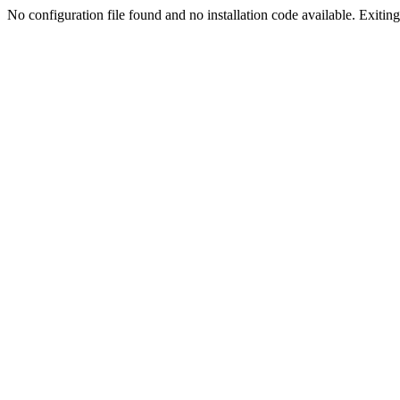
No configuration file found and no installation code available. Exiting.