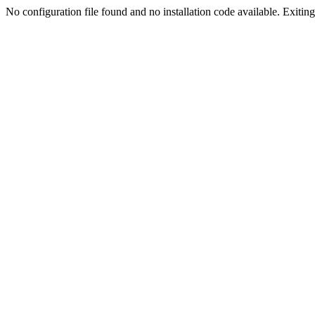
No configuration file found and no installation code available. Exiting.