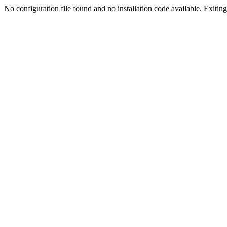
No configuration file found and no installation code available. Exiting.