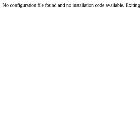
No configuration file found and no installation code available. Exiting.