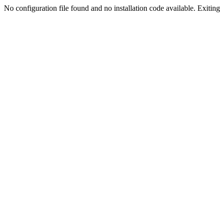
No configuration file found and no installation code available. Exiting.