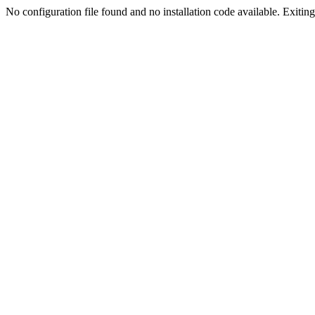
No configuration file found and no installation code available. Exiting.