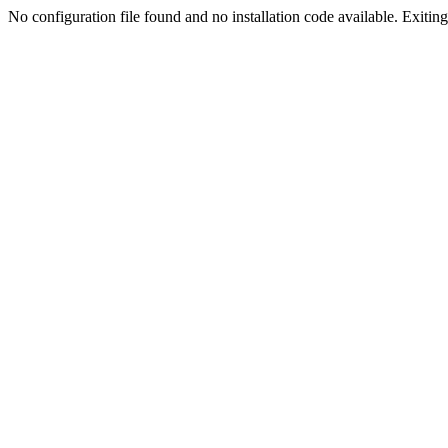
No configuration file found and no installation code available. Exiting.