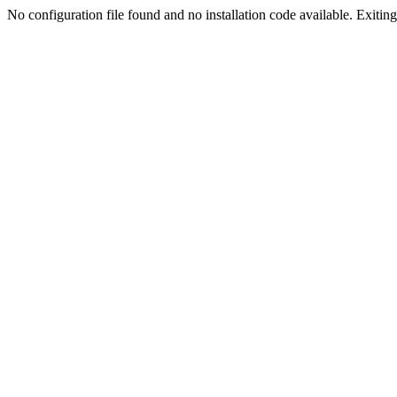
No configuration file found and no installation code available. Exiting.