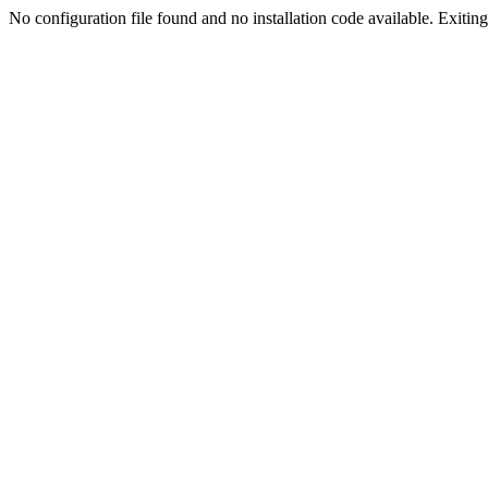
No configuration file found and no installation code available. Exiting.