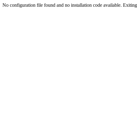
No configuration file found and no installation code available. Exiting.