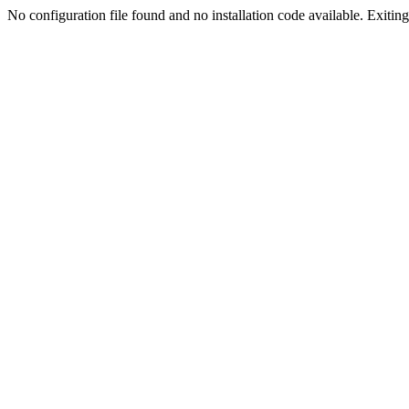
No configuration file found and no installation code available. Exiting.