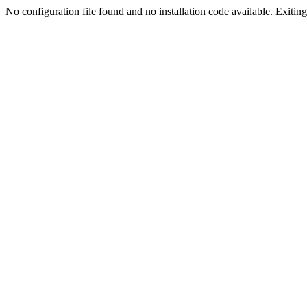
No configuration file found and no installation code available. Exiting.