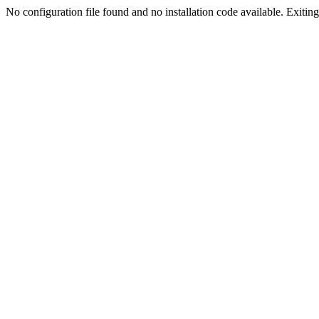
No configuration file found and no installation code available. Exiting.