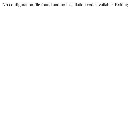
No configuration file found and no installation code available. Exiting.