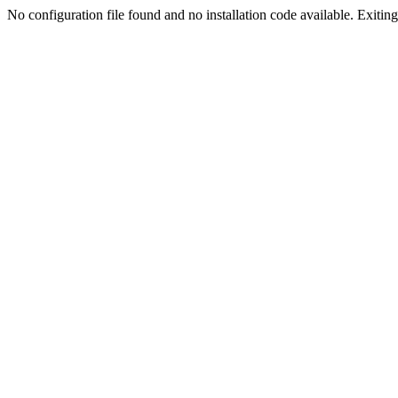
No configuration file found and no installation code available. Exiting.