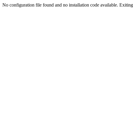
No configuration file found and no installation code available. Exiting.