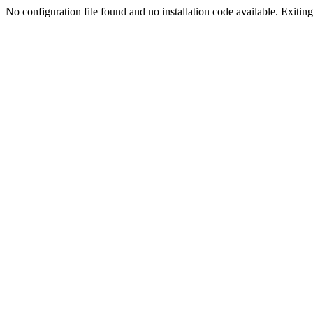
No configuration file found and no installation code available. Exiting.