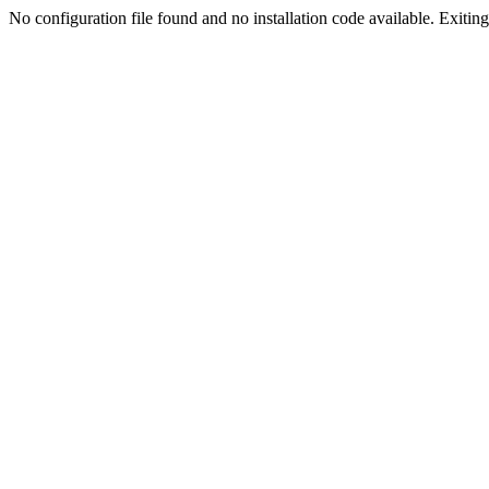
No configuration file found and no installation code available. Exiting.