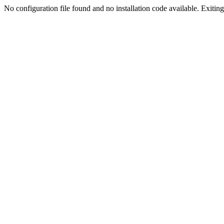
No configuration file found and no installation code available. Exiting.