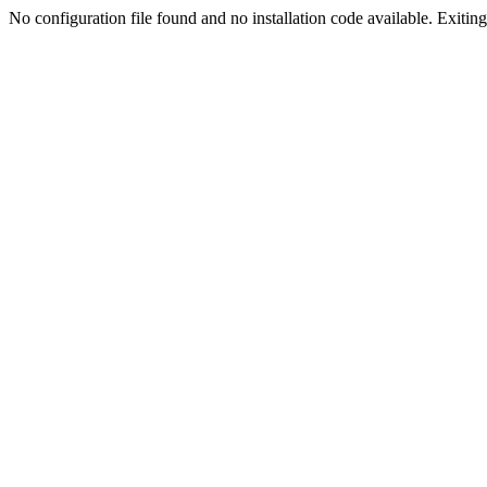
No configuration file found and no installation code available. Exiting.