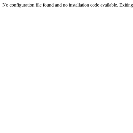
No configuration file found and no installation code available. Exiting.