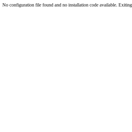
No configuration file found and no installation code available. Exiting.