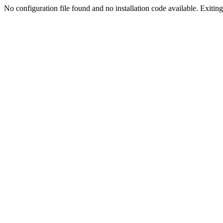
No configuration file found and no installation code available. Exiting.