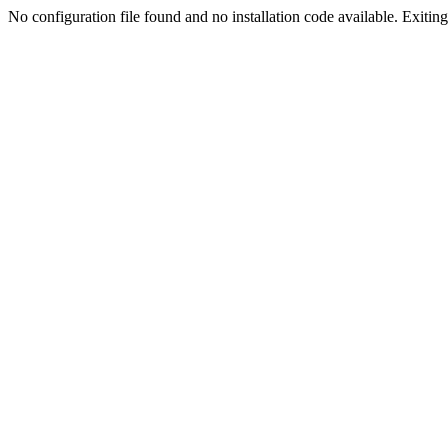
No configuration file found and no installation code available. Exiting.