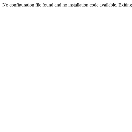
No configuration file found and no installation code available. Exiting.