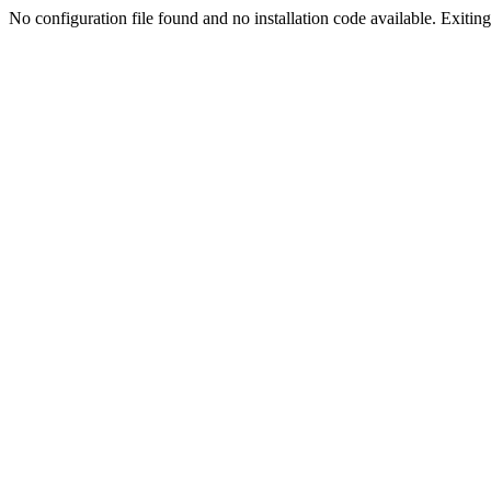
No configuration file found and no installation code available. Exiting.