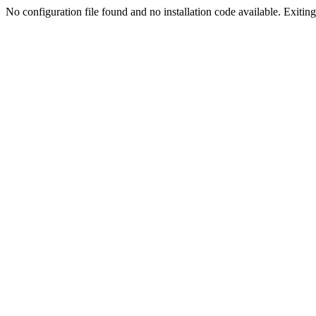
No configuration file found and no installation code available. Exiting.