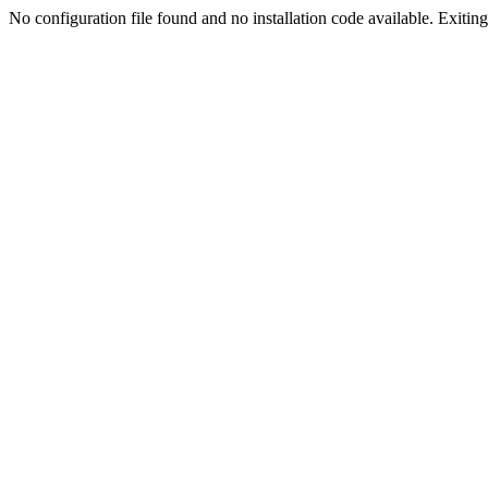
No configuration file found and no installation code available. Exiting.