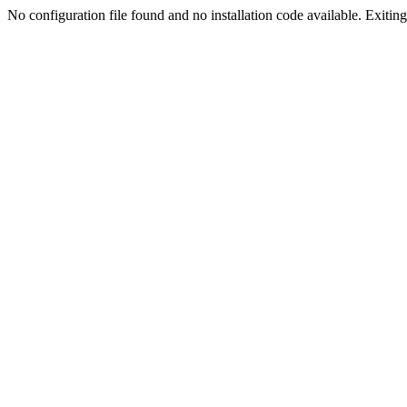
No configuration file found and no installation code available. Exiting.