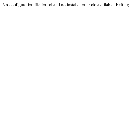
No configuration file found and no installation code available. Exiting.