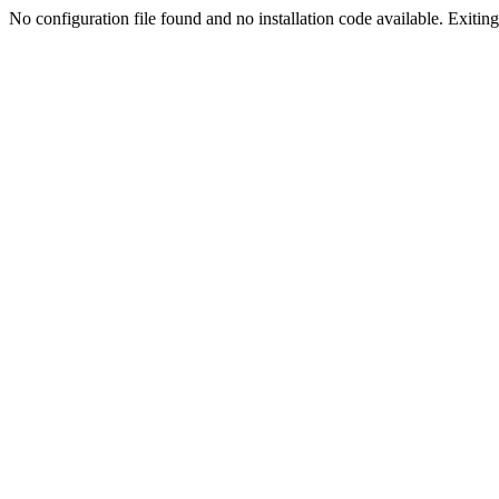
No configuration file found and no installation code available. Exiting.