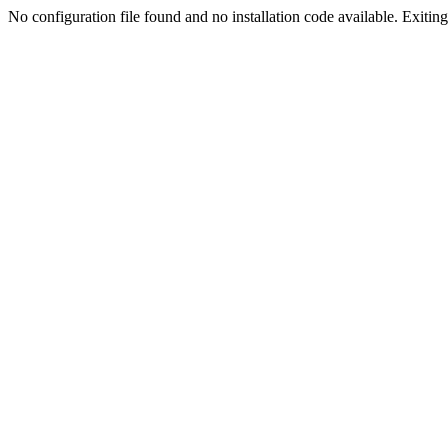
No configuration file found and no installation code available. Exiting.