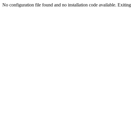
No configuration file found and no installation code available. Exiting.