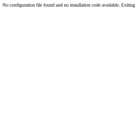
No configuration file found and no installation code available. Exiting.