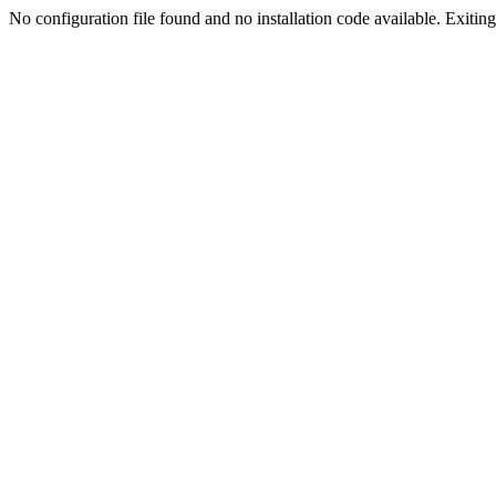
No configuration file found and no installation code available. Exiting.