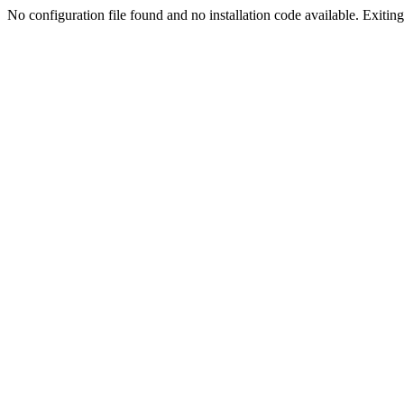
No configuration file found and no installation code available. Exiting.