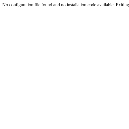
No configuration file found and no installation code available. Exiting.