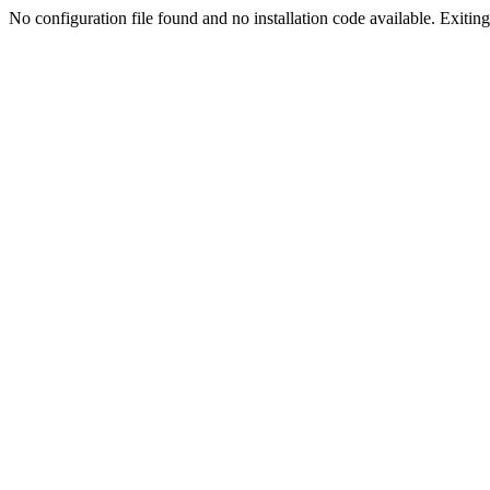
No configuration file found and no installation code available. Exiting.