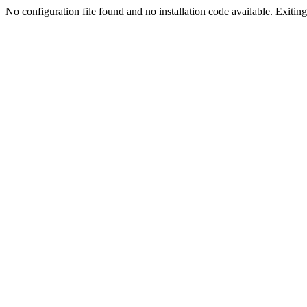
No configuration file found and no installation code available. Exiting.