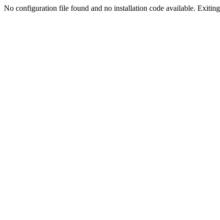
No configuration file found and no installation code available. Exiting.