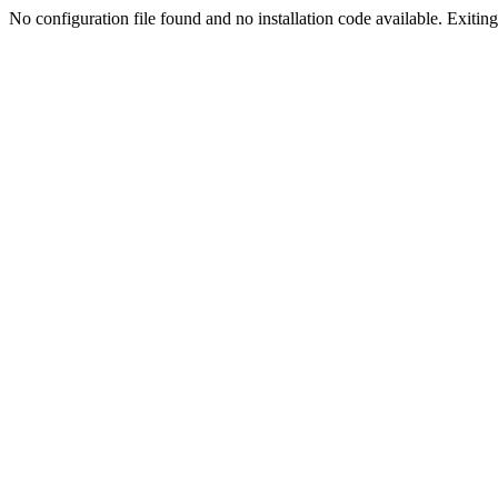
No configuration file found and no installation code available. Exiting.