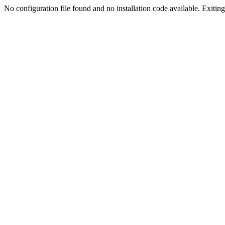
No configuration file found and no installation code available. Exiting.