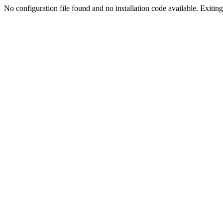
No configuration file found and no installation code available. Exiting.