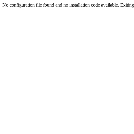
No configuration file found and no installation code available. Exiting.