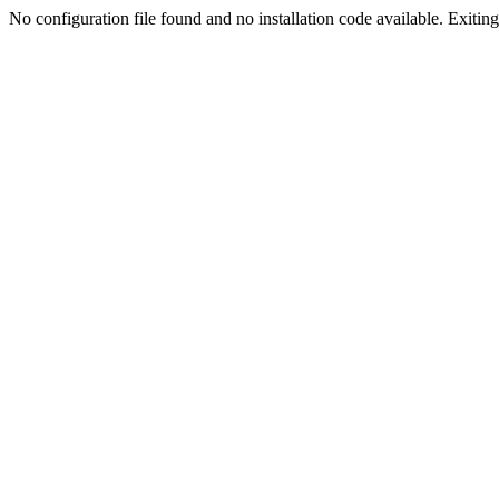
No configuration file found and no installation code available. Exiting.