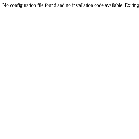
No configuration file found and no installation code available. Exiting.